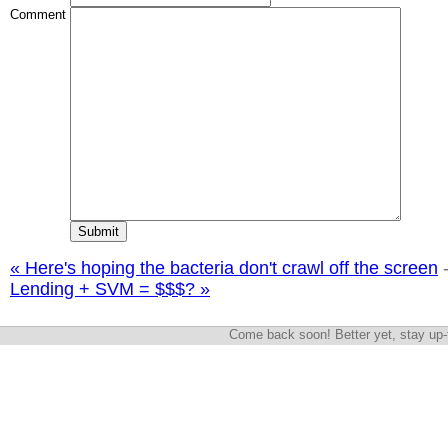
Comment
« Here's hoping the bacteria don't crawl off the screen
Lending + SVM = $$$? »
Come back soon! Better yet, stay up-