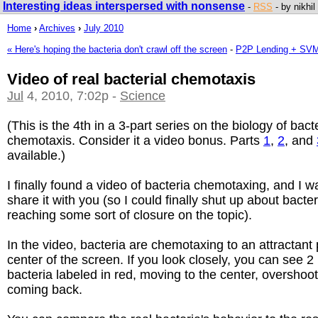
Interesting ideas interspersed with nonsense
-
RSS
- by nikhil
Home
›
Archives
›
July 2010
« Here's hoping the bacteria don't crawl off the screen
-
P2P Lending + SVM
Video of real bacterial chemotaxis
Jul
4, 2010, 7:02p -
Science
(This is the 4th in a 3-part series on the biology of bacte
chemotaxis. Consider it a video bonus. Parts
1
,
2
, and
available.)
I finally found a video of bacteria chemotaxing, and I w
share it with you (so I could finally shut up about bacte
reaching some sort of closure on the topic).
In the video, bacteria are chemotaxing to an attractant 
center of the screen. If you look closely, you can see 2 
bacteria labeled in red, moving to the center, overshoo
coming back.