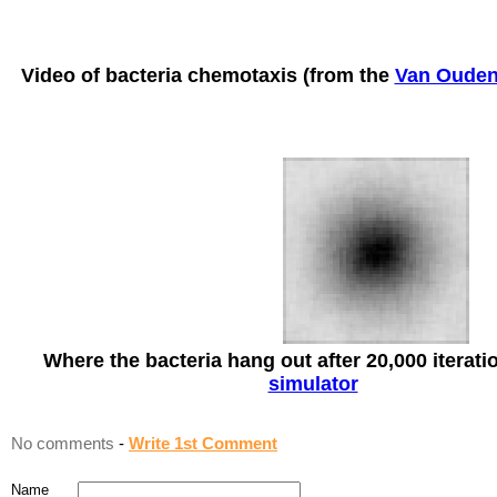
Video of bacteria chemotaxis (from the
Van Ouden
Where the bacteria hang out after 20,000 iterati
simulator
No comments
-
Write 1st Comment
Name