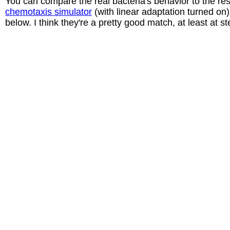
You can compare the real bacteria's behavior to the res
chemotaxis simulator
(with linear adaptation turned on
below. I think they're a pretty good match, at least at s